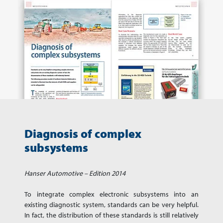
Diagnosis of complex
subsystems
Hanser Automotive – Edition 2014
To integrate complex electronic subsystems into an
existing diagnostic system, standards can be very helpful.
In fact, the distribution of these standards is still relatively