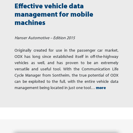
Effective vehicle data
management for mobile
machines
Hanser Automotive – Edition 2015
Originally created for use in the passenger car market,
ODX has long since established itself in off-the-highway
vehicles as well, and has proven to be an extremely
versatile and useful tool. With the Communication Life
Cycle Manager from Sontheim, the true potential of ODX
can be exploited to the full, with the entire vehicle data
management being located in just one tool…
more