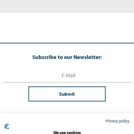
Subscribe to our Newsletter:
Submit
Privacy policy
We use cookies