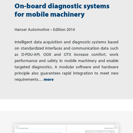
On-board diagnostic systems
for mobile machinery
Hanser Automotive – Edition 2014
Intelligent data acquisition and diagnostic systems based
on standardized interfaces and communication data such
as D-PDU-API, ODX and OTX increase comfort, work
performance and safety in mobile machinery and enable
targeted diagnostics. A modular software and hardware
principle also guarantees rapid integration to meet new
requirements…
more