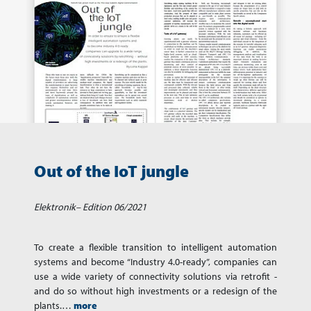
Out of the IoT jungle
Elektronik– Edition 06/2021
To create a flexible transition to intelligent automation
systems and become “Industry 4.0-ready”, companies can
use a wide variety of connectivity solutions via retrofit -
and do so without high investments or a redesign of the
plants.…
more