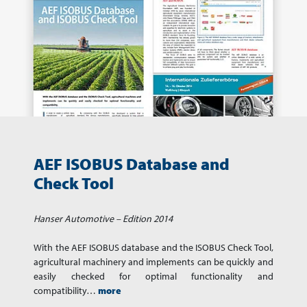
AEF ISOBUS Database and
Check Tool
Hanser Automotive – Edition 2014
With the AEF ISOBUS database and the ISOBUS Check Tool,
agricultural machinery and implements can be quickly and
easily checked for optimal functionality and
compatibility…
more