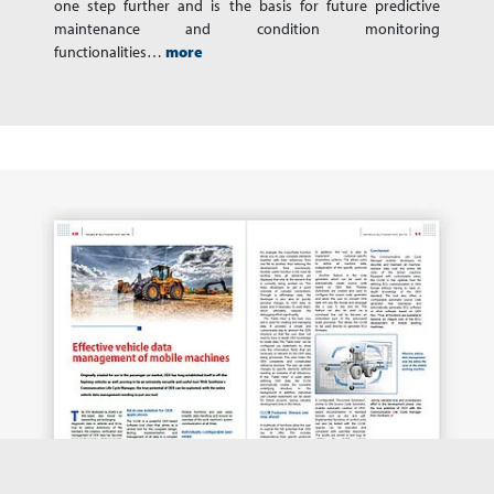
one step further and is the basis for future predictive
maintenance and condition monitoring
functionalities…
more