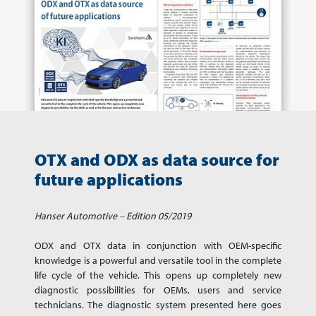
OTX and ODX as data source for
future applications
Hanser Automotive – Edition 05/2019
ODX and OTX data in conjunction with OEM-specific
knowledge is a powerful and versatile tool in the complete
life cycle of the vehicle. This opens up completely new
diagnostic possibilities for OEMs, users and service
technicians. The diagnostic system presented here goes