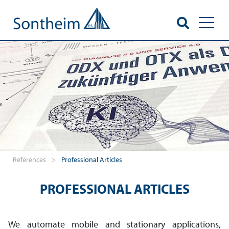
Toggl
References
>
Professional Articles
PROFESSIONAL ARTICLES
We automate mobile and stationary applications,