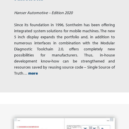
Hanser Automotive – Edition 2020
Since its foundation in 1996, Sontheim has been offering
integrated system solutions for mobile machines. The new
5 inch display expands the portfolio and, in addition to
numerous interfaces in combination with the Modular
Diagnostic Toolchain 2.0, offers completely new
possibilities for manufacturers. Thus, in-house
development know-how can be strengthened and
resources saved by reusing source code – Single Source of
Truth…
more