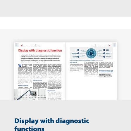
Display with diagnostic
functions