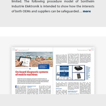
limited. The following procedure model of Sontheim
Industrie Elektronik is intended to show how the interests
of both OEMs and suppliers can be safeguarded…
more