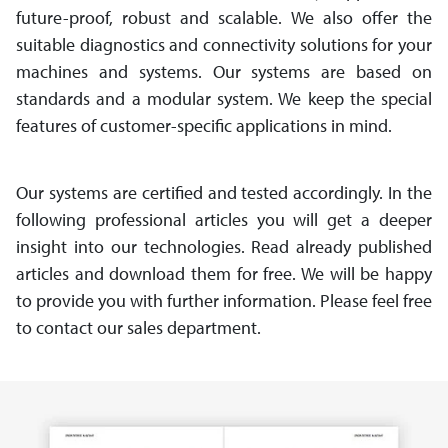
future-proof, robust and scalable. We also offer the
suitable diagnostics and connectivity solutions for your
machines and systems. Our systems are based on
standards and a modular system. We keep the special
features of customer-specific appli­cations in mind.
Our systems are certified and tested accordingly. In the
following professional articles you will get a deeper
insight into our technologies. Read already published
articles and download them for free. We will be happy
to provide you with further information. Please feel free
to contact our sales department.