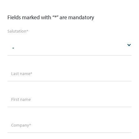
Fields marked with “*” are mandatory
Salutation
*