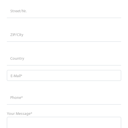
Your Message
*