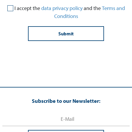
I accept the
data privacy policy
and the
Terms and
Conditions
Subscribe to our Newsletter: