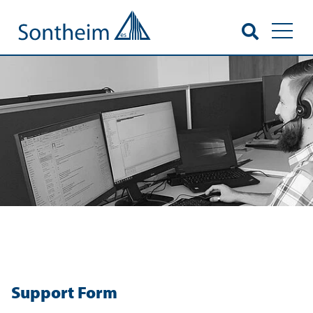
Toggl
Support Form