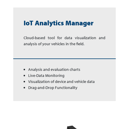
IoT Analytics Manager
Cloud-based tool for data vi­su­ali­za­tion and
analysis of your ve­hi­cles in the field.
Analysis and evaluation charts
Live-Data Monitoring
Visualization of device and vehicle data
Drag-and-Drop Functionality