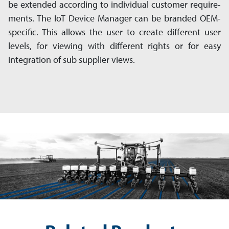
be ex­ten­ded according to individual customer re­quire­
ments. The IoT Device Manager can be branded OEM-
specific. This allows the user to create different user
levels, for viewing with different rights or for easy
integration of sub sup­plier views.