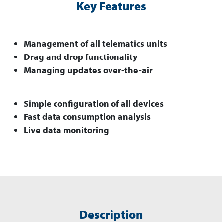
Key Features
Management of all telematics units
Drag and drop functionality
Managing updates over-the-air
Simple configuration of all devices
Fast data consumption analysis
Live data monitoring
Description