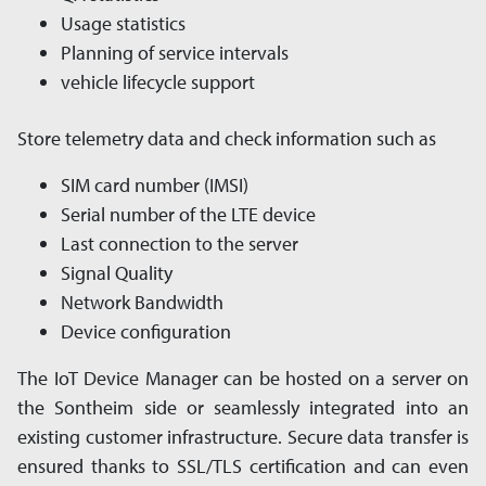
Usage statistics
Planning of service intervals
vehicle lifecycle support
Store telemetry data and check information such as
SIM card number (IMSI)
Serial number of the LTE device
Last connection to the server
Signal Quality
Network Bandwidth
Device configuration
The IoT Device Manager can be hosted on a server on
the Sontheim side or seam­les­sly in­tegrated into an
existing customer in­fra­struc­ture. Secure data transfer is
ensured thanks to SSL/TLS cer­ti­fi­ca­tion and can even