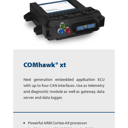
COMhawk® xt
Next generation em­bed­ded app­li­ca­tion ECU
with up to four CAN inter­faces. Use as te­le­me­try
and dia­gnos­tic module as well as gate­way, data
ser­ver and data logger.
Powerful ARM Cortex-A9 processor