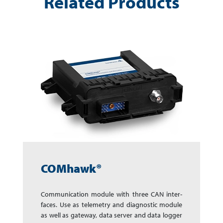
Related Products
COMhawk®
Communication module with three CAN in­ter­
faces. Use as telemetry and dia­gnos­tic mo­dule
as well as gate­way, data server and data log­ger