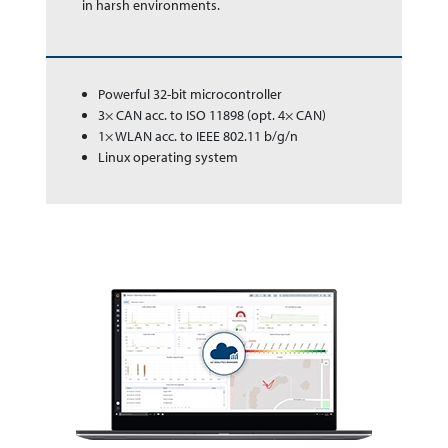
in harsh en­vir­on­ments.
Powerful 32-bit microcontroller
3× CAN acc. to ISO 11898 (opt. 4× CAN)
1× WLAN acc. to IEEE 802.11 b/g/n
Linux operating system