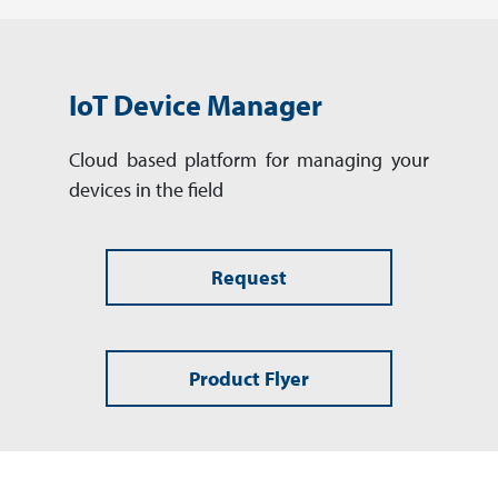
IoT Device Manager
Cloud based platform for man­aging your
devices in the field
Request
Product Flyer