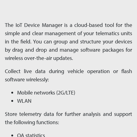
The IoT Device Manager is a cloud-based tool for the
simple and clear management of your tele­matics units
in the field. You can group and structure your devices
by drag and drop and man­age software packages for
wireless over-the-air updates.
Collect live data during vehicle operation or flash
software wirelessly:
Mobile networks (2G/LTE)
WLAN
Store telemetry data for further analysis and sup­port
the following functions:
QA statistics