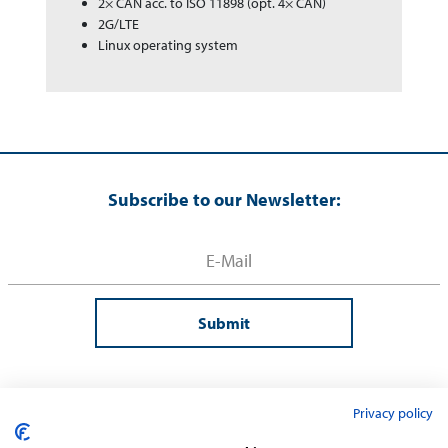
2× CAN acc. to ISO 11898 (opt. 4× CAN)
2G/LTE
Linux operating system
Subscribe to our Newsletter:
Submit
Privacy policy