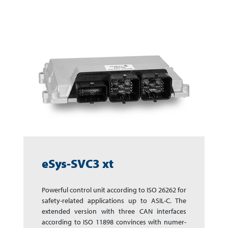
eSys-SVC3 xt
Powerful control unit according to ISO 26262 for
safety-­related app­li­ca­tions up to ASIL-C. The
extended version with three CAN inter­faces
accor­ding to ISO 11898 con­vinces with numer­