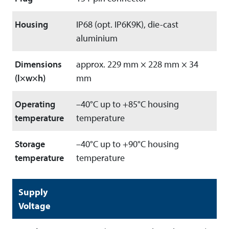
Housing
IP68 (opt. IP6K9K), die-cast
aluminium
Dimensions
approx. 229 mm × 228 mm × 34
(l×w×h)
mm
Operating
–40°C up to +85°C housing
temperature
temperature
Storage
–40°C up to +90°C housing
temperature
temperature
Supply
Voltage