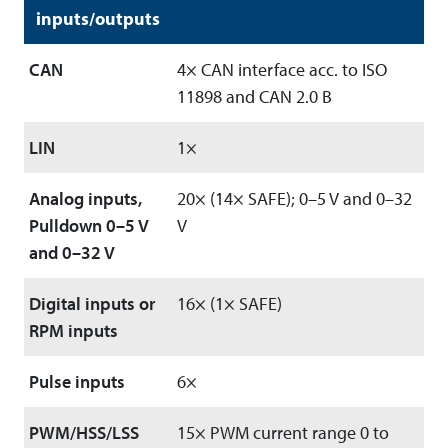
inputs/outputs
CAN
4× CAN interface acc. to ISO
11898 and CAN 2.0 B
LIN
1×
Analog inputs,
20× (14× SAFE); 0–5 V and 0–32
Pulldown 0–5 V
V
and 0–32 V
Digital inputs or
16× (1× SAFE)
RPM inputs
Pulse inputs
6×
PWM/HSS/LSS
15× PWM current range 0 to