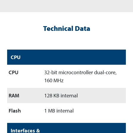
Technical Data
CPU
CPU
32-bit microcontroller dual-core,
160 MHz
RAM
128 KB internal
Flash
1 MB internal
Interfaces &