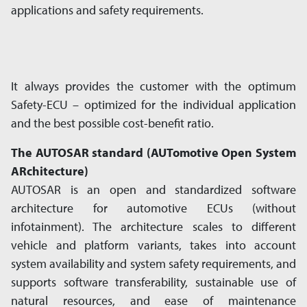
applications and safety requirements.
It always provides the customer with the optimum
Safety-ECU – optimized for the in­di­vi­dual application
and the best possible cost-benefit ratio.
The AUTOSAR standard (AUTomotive Open System
ARchitecture)
AUTOSAR is an open and standardized software
architecture for automotive ECUs (without
infotainment). The architecture scales to different
vehicle and platform var­i­ants, takes into account
system avail­a­bil­ity and system safety require­ments, and
supports software transfer­a­bil­ity, sustain­able use of
natural resources, and ease of main­te­nance