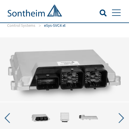
Toggl
Control Systems
>
eSys-SVC4 xt