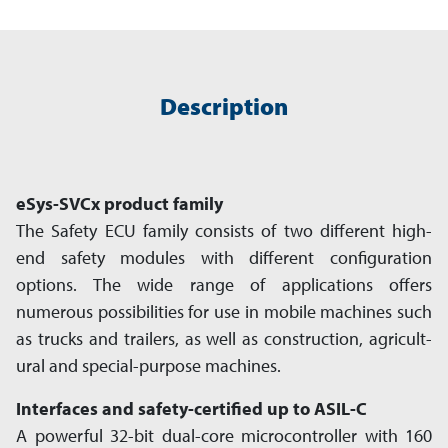
Description
eSys-SVCx product family
The Safety ECU family consists of two different high-
end safety modules with diff­erent configuration
options. The wide range of app­li­ca­tions offers
numerous pos­si­bil­i­ties for use in mobile machines such
as trucks and trailers, as well as construction, agri­cult­
ural and special-purpose machines.
Interfaces and safety-certified up to ASIL-C
A powerful 32-bit dual-core microcontroller with 160