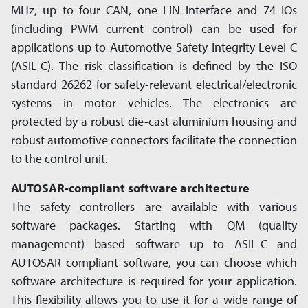
MHz, up to four CAN, one LIN interface and 74 IOs
(including PWM current control) can be used for
applications up to Automotive Safety Integrity Level C
(ASIL-C). The risk classification is defined by the ISO
standard 26262 for safety-relevant electrical/­electronic
systems in motor vehicles. The electronics are
protected by a robust die-cast aluminium housing and
robust automotive connectors facilitate the connection
to the control unit.
AUTOSAR-compliant software architecture
The safety controllers are available with various
software packages. Starting with QM (quality
management) based software up to ASIL-C and
AUTOSAR compliant software, you can choose which
software architecture is required for your application.
This flexibility allows you to use it for a wide range of