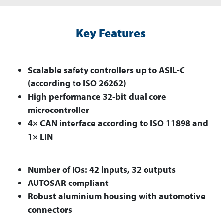
Key Features
Scalable safety controllers up to ASIL-C
(according to ISO 26262)
High performance 32-bit dual core
microcontroller
4× CAN interface according to ISO 11898 and
1× LIN
Number of IOs: 42 inputs, 32 outputs
AUTOSAR compliant
Robust aluminium housing with automotive
connectors