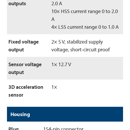
outputs
2.0 A
10× HSS current range 0 to 2.0
A
4× LSS current range 0 to 1.0 A
Fixed voltage
2× 5 V, stabilized supply
output
voltage, short-circuit proof
Sensor voltage
1× 12.7 V
output
3D acceleration
1×
sensor
Housing
Plug
154-pin connector