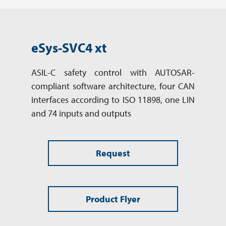
eSys-SVC4 xt
ASIL-C safety control with AUTOSAR-
compliant software archi­tec­ture, four CAN
inter­faces accor­ding to ISO 11898, one LIN
and 74 inputs and outputs
Request
Product Flyer