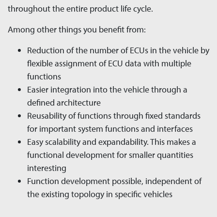
throughout the entire product life cycle.
Among other things you benefit from:
Reduction of the number of ECUs in the vehicle by
flexible assignment of ECU data with multiple
functions
Easier integration into the vehicle through a
defined architecture
Reusability of functions through fixed standards
for important system functions and interfaces
Easy scalability and expandability. This makes a
functional development for smaller quantities
interesting
Function development possible, independent of
the existing topology in specific vehicles