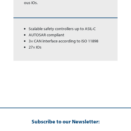
ous IOs.
Scalable safety controllers up to ASIL-C
AUTOSAR compliant
3× CAN interface according to ISO 11898
27× IOs
Subscribe to our Newsletter: