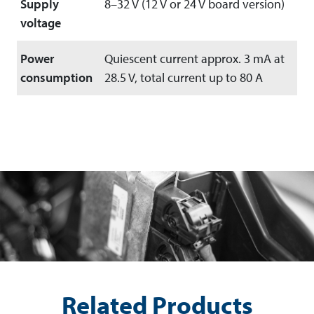
Supply
8–32 V (12 V or 24 V board version)
voltage
Power
Quiescent current approx. 3 mA at
consumption
28.5 V, total current up to 80 A
Related Products