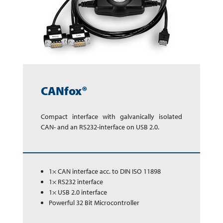
CANfox®
Compact interface with gal­va­ni­cally isolated
CAN- and an RS232-interface on USB 2.0.
1× CAN interface acc. to DIN ISO 11898
1× RS232 interface
1× USB 2.0 interface
Powerful 32 Bit Microcontroller