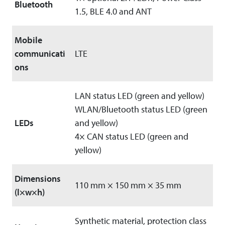
Bluetooth
1.5, BLE 4.0 and ANT
Mobile
communicati
LTE
ons
LAN status LED (green and yellow)
WLAN/Bluetooth status LED (green
LEDs
and yellow)
4× CAN status LED (green and
yellow)
Dimensions
110 mm × 150 mm × 35 mm
(l×w×h)
Synthetic material, protection class