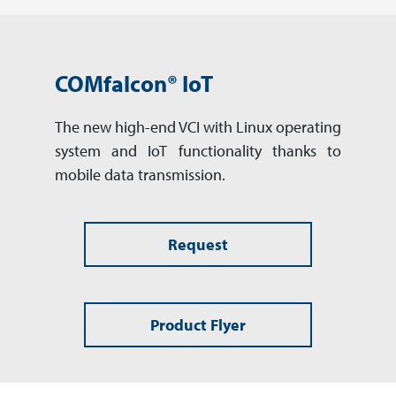
COMfalcon® IoT
The new high-end VCI with Linux operating
system and IoT functionality thanks to
mobile data transmission.
Request
Product Flyer