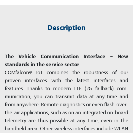
Description
The Vehicle Communication Interface – New
standards in the service sector
COMfalcon
®
IoT combines the robustness of our
proven interfaces with the latest interfaces and
features. Thanks to modern LTE (2G fallback) com­
munication, you can transmit data at any time and
from anywhere. Remote diagnostics or even flash-over-
the-air app­lications, such as on an integrated on-board
telemetry are thus possible at any time, even in the
hand­held area. Other wire­less interfaces include WLAN