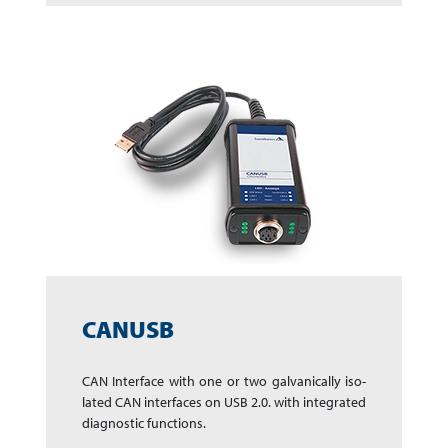
CANUSB
CAN Interface with one or two galvanically iso­
lated CAN interfaces on USB 2.0. with in­te­gra­ted
dia­gnos­tic func­tions.