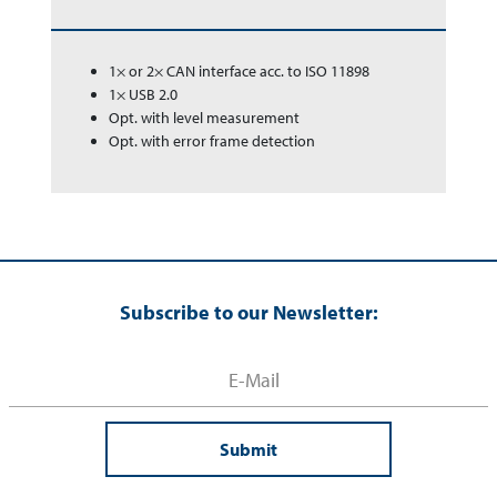
1× or 2× CAN interface acc. to ISO 11898
1× USB 2.0
Opt. with level measurement
Opt. with error frame detection
Subscribe to our Newsletter:
Submit