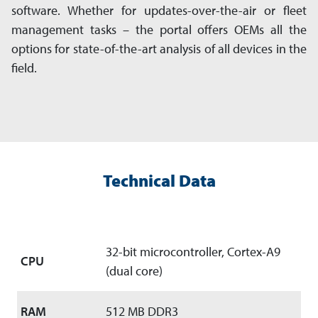
software. Whether for updates-over-the-air or fleet
management tasks – the portal offers OEMs all the
options for state-of-the-art analysis of all devices in the
field.
Technical Data
32-bit microcontroller, Cortex-A9
CPU
(dual core)
RAM
512 MB DDR3