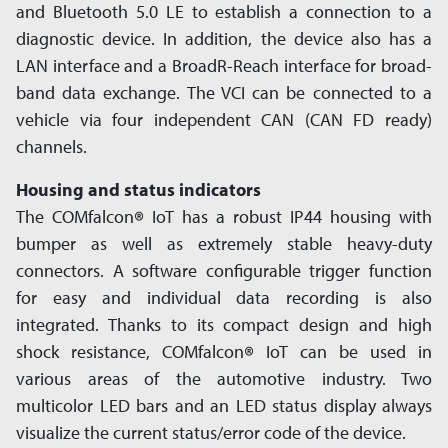
and Bluetooth 5.0 LE to establish a connection to a
diagnostic device. In addition, the device also has a
LAN interface and a BroadR-Reach interface for broad­
band data exchange. The VCI can be connected to a
vehicle via four independent CAN (CAN FD ready)
channels.
Housing and status indicators
The COMfalcon
®
IoT has a robust IP44 housing with
bumper as well as extremely stable heavy-duty
connectors. A software configurable trigger function
for easy and individual data recording is also
integrated. Thanks to its compact design and high
shock resistance, COMfalcon
®
IoT can be used in
various areas of the automotive industry. Two
multicolor LED bars and an LED status display always
visualize the current status/error code of the device.