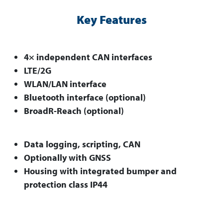
Key Features
4× independent CAN interfaces
LTE/2G
WLAN/LAN interface
Bluetooth interface (optional)
BroadR-Reach (optional)
Data logging, scripting, CAN
Optionally with GNSS
Housing with integrated bumper and
protection class IP44