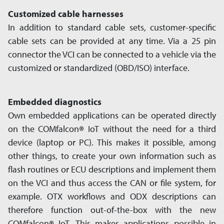
Customized cable harnesses
In addition to standard cable sets, customer-specific
cable sets can be provided at any time. Via a 25 pin
connector the VCI can be connected to a vehicle via the
customized or standardized (OBD/ISO) interface.
Embedded diagnostics
Own embedded app­lications can be operated directly
on the COMfalcon
®
IoT without the need for a third
device (laptop or PC). This makes it possible, among
other things, to create your own infor­mation such as
flash routines or ECU descrip­tions and implement them
on the VCI and thus access the CAN or file system, for
example. OTX workflows and ODX descrip­tions can
there­fore function out-of-the-box with the new
COMfalcon
IoT. This makes app­lications possible in