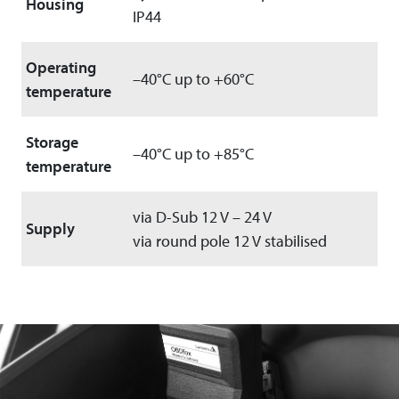
Housing
IP44
Operating
–40°C up to +60°C
temperature
Storage
–40°C up to +85°C
temperature
via D-Sub 12 V – 24 V
Supply
via round pole 12 V stabilised