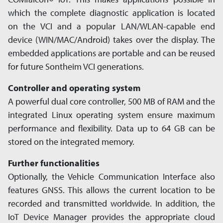
®
which the complete diagnostic appli­cation is located
on the VCI and a popular LAN/WLAN-capable end
device (WIN/MAC/Android) takes over the display. The
embedded applications are portable and can be reused
for future Sontheim VCI generations.
Controller and operating system
A powerful dual core controller, 500 MB of RAM and the
inte­grated Linux operating system ensure maximum
performance and flexi­bility. Data up to 64 GB can be
stored on the integrated memory.
Further functionalities
Optionally, the Vehicle Communication Interface also
features GNSS. This allows the current location to be
recorded and trans­mitted worldwide. In addition, the
IoT Device Manager provides the appro­priate cloud