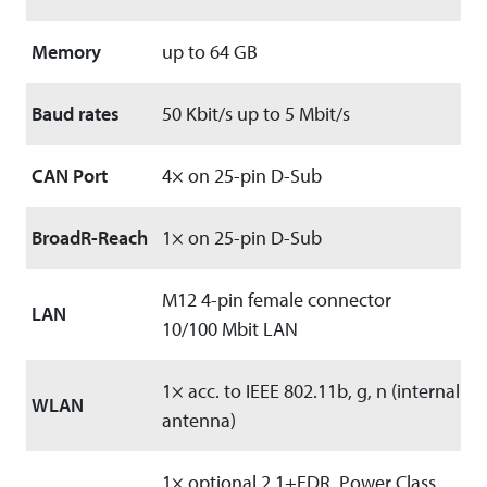
Memory
up to 64 GB
Baud rates
50 Kbit/s up to 5 Mbit/s
CAN Port
4× on 25-pin D-Sub
BroadR-Reach
1× on 25-pin D-Sub
M12 4-pin female connector
LAN
10/100 Mbit LAN
1× acc. to IEEE 802.11b, g, n (internal
WLAN
antenna)
1× optional 2.1+EDR, Power Class