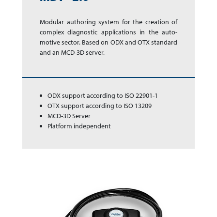
Modular authoring sys­tem for the cre­a­tion of
complex dia­gnos­tic app­li­ca­tions in the auto­
motive sector. Based on ODX and OTX stan­dard
and an MCD-3D server.
ODX support according to ISO 22901-1
OTX support according to ISO 13209
MCD-3D Server
Platform independent