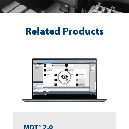
Related Products
MDT® 2.0