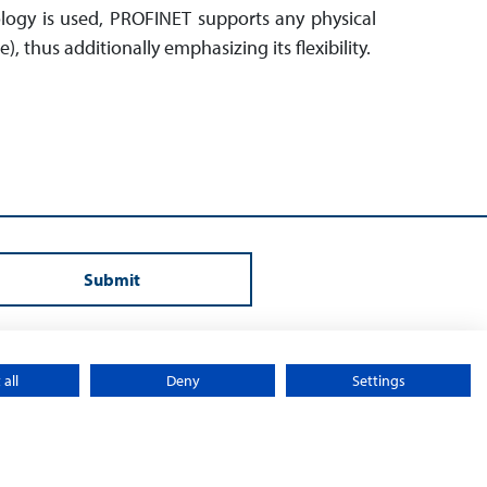
ology is used, PROFINET supports any physical
ee), thus additionally emphasizing its flexibility.
Submit
all
Deny
Settings
y
Sitemap
© 2026 – Sontheim Electronic Systems L.P.