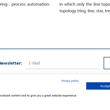
uring-, process automation-
in which only the line top
topology (ring, line, star, tr
Newsletter:
Privacy policy
Accept 
sonalised content and to give you a great website experience.
Contact
Terms and Conditions
Privac