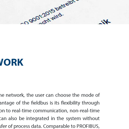
TWORK
the network, the user can choose the mode of
ntage of the fieldbus is its flexibility through
ion to real-time com­mu­ni­cation, non-real-time
can also be integrated in the system without
nsfer of process data. Compar­able to PROFIBUS,