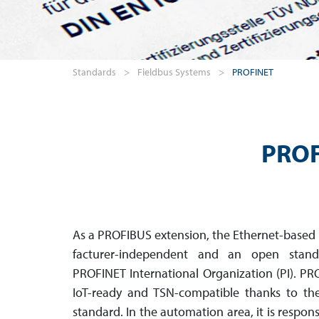
Standards
>
Fieldbus Systems
>
PROFINET
PROF
As a PROFIBUS extension, the Ethernet-based
facturer-inde­pendent and an open sta
PROFINET International Organ­ization (PI). PR
IoT-ready and TSN-compatible thanks to th
standard. In the auto­mation area, it is respons