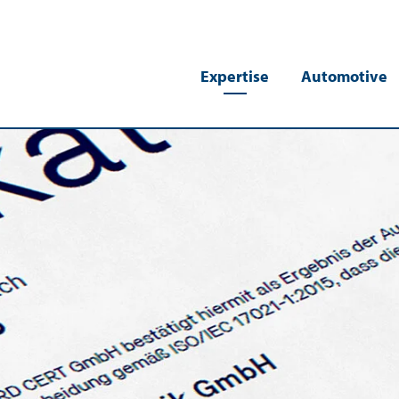
Expertise
Automotive