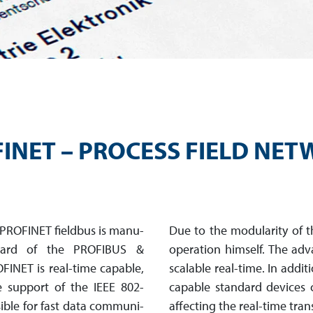
INET – PROCESS FIELD NE
 PROFINET fieldbus is manu­
Due to the modularity of 
ndard of the PROFIBUS &
operation himself. The adva
OFINET is real-time capable,
scalable real-time. In addit
e support of the IEEE 802-
capable stan­dard devices 
ible for fast data com­mu­ni­
affecting the real-time tra