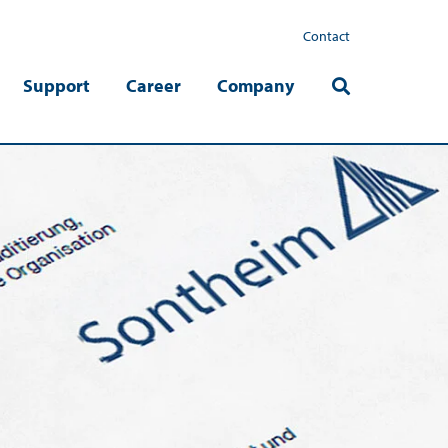
Contact
Support
Career
Company