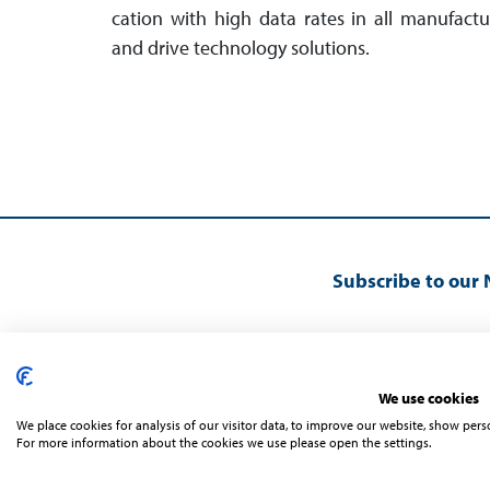
cation with high data rates in all manu­fact­
and drive technology solutions.
Subscribe to our 
We use cookies
We place cookies for analysis of our visitor data, to improve our website, show per
For more information about the cookies we use please open the settings.