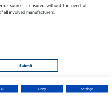
 error source is en­sured without the need of
f all involved manu­facturers.
Submit
all
Deny
Settings
y
Sitemap
© 2026 – Sontheim Electronic Systems L.P.