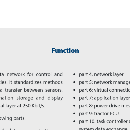
Function
ta net­work for control and
part 4: network layer
es. It standardizes methods
part 5: network mana
a transfer between sensors,
part 6: virtual connecti
rmation storage and display
part 7: application layer
al layer at 250 Kbit/s.
part 8: power drive me
part 9: tractor ECU
owing parts:
part 10: task controll
system data exchange