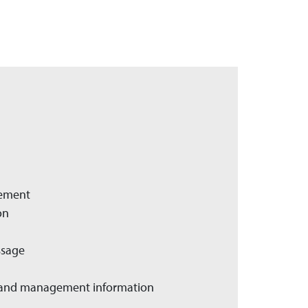
gement
on
ssage
er and management information