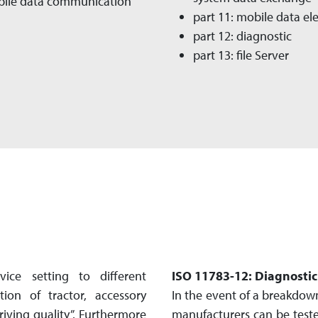
obile data communication
part 11: mobile data e
part 12: diagnostic
part 13: file Server
ce setting to different
ISO 11783-12: Diagnosti
ion of tractor, accessory
In the event of a breakdown
ving quality”. Fur­ther­more
manufacturers can be teste