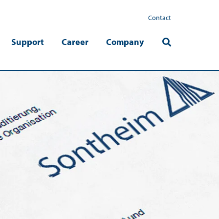
Contact
Support
Career
Company