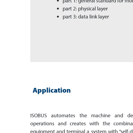
part 1: general standard for m
part 2: physical layer
part 3: data link layer
Application
ISOBUS automates the machine and devi
operations and creates with the combinat
equipment and terminal a system with “self-dri