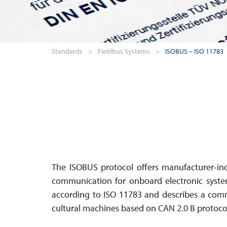
Standards
>
Fieldbus Systems
>
ISOBUS – ISO 11783
The ISOBUS protocol offers manu­facturer-in
com­mu­ni­cation for onboard electronic syste
accor­ding to ISO 11783 and describes a com­m
cultural machines based on CAN 2.0 B protoco