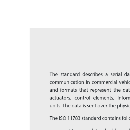
The standard describes a serial da
communication in commercial vehicl
and formats that represent the dat
actuators, control elements, info
units. The data is sent over the physic
The ISO 11783 standard contains foll