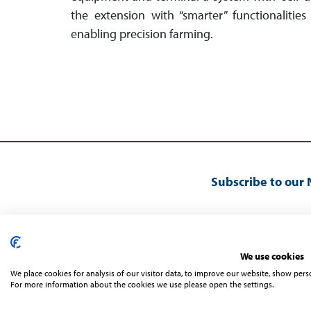
the extension with “smarter” func­tio­nal­iti
enabling precision farming.
Subscribe to our 
We use cookies
We place cookies for analysis of our visitor data, to improve our website, show per
For more information about the cookies we use please open the settings.