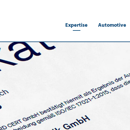
Expertise
Automotive