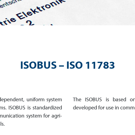
ISOBUS – ISO 11783
dependent, uniform sys­tem
The ISOBUS is based on
ms. ISOBUS is standar­dized
developed for use in comme
u­ni­cation system for agri­
ls.