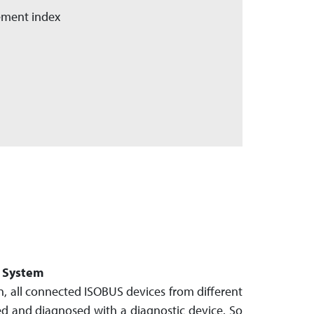
lement index
c System
, all connec­ted ISOBUS devices from different
d and dia­gnosed with a diagnostic device. So