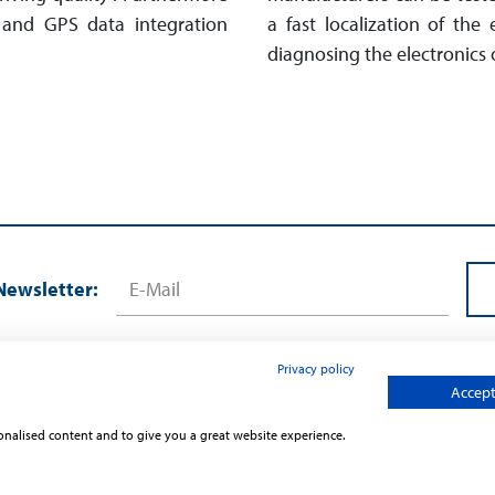
es and GPS data integration
a fast localization of the
diagnosing the electronics o
Newsletter:
Privacy policy
Accept 
sonalised content and to give you a great website experience.
Contact
Terms and Conditions
Privac