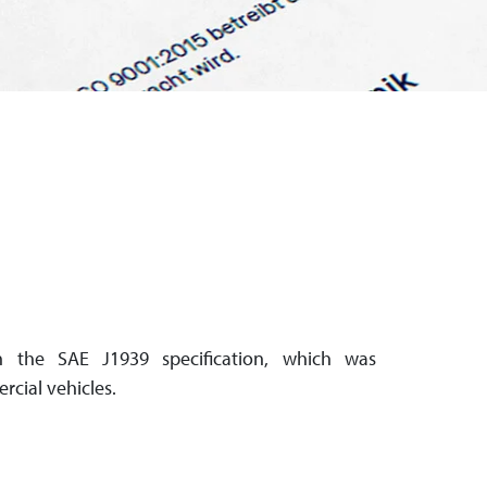
 the SAE J1939 specification, which was
rcial vehicles.