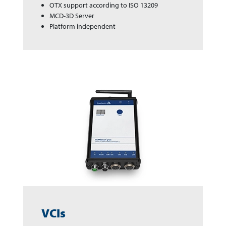
OTX support according to ISO 13209
MCD-3D Server
Platform independent
VCIs