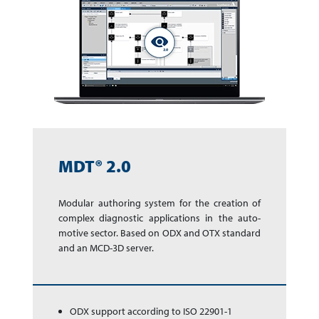
MDT® 2.0
Modular authoring sys­tem for the cre­a­tion of
complex dia­gnos­tic app­li­ca­tions in the auto­
motive sector. Based on ODX and OTX stan­dard
and an MCD-3D server.
ODX support according to ISO 22901-1