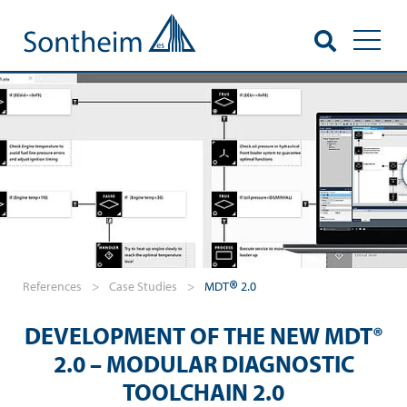
Toggl
®
References
>
Case Studies
>
MDT
2.0
DEVELOPMENT OF THE NEW MDT®
2.0 – MODULAR DIAGNOSTIC
TOOLCHAIN 2.0