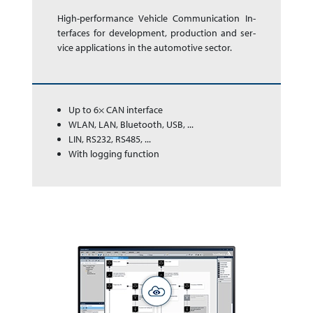
High-performance Ve­hi­cle Com­mu­ni­ca­tion In­
ter­faces for de­vel­op­ment, pro­duc­tion and ser­
vice app­li­ca­tions in the auto­mo­tive sector.
Up to 6× CAN interface
WLAN, LAN, Bluetooth, USB, ...
LIN, RS232, RS485, ...
With logging function