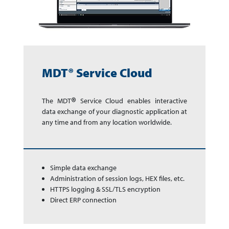
MDT® Service Cloud
®
The MDT
Service Cloud enables in­ter­ac­tive
data exchange of your dia­gnos­tic app­li­ca­tion at
any time and from any lo­ca­tion world­wide.
Simple data exchange
Administration of session logs, HEX files, etc.
HTTPS logging & SSL/TLS encryption
Direct ERP connection