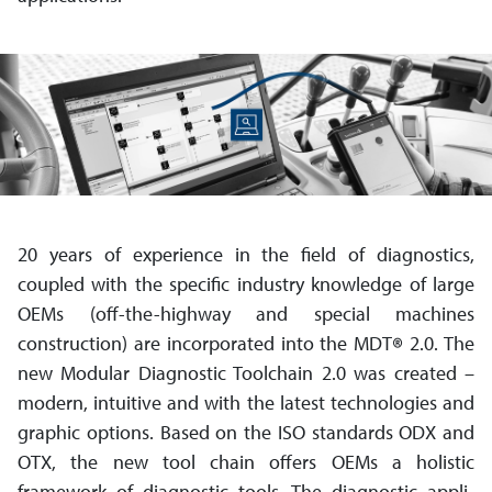
20 years of experience in the field of diagnostics,
coupled with the specific industry knowledge of large
OEMs (off-the-highway and special machines
construction) are incorporated into the MDT
®
2.0. The
new Modular Diagnostic Toolchain 2.0 was created –
modern, intuitive and with the latest technologies and
graphic options. Based on the ISO standards ODX and
OTX, the new tool chain offers OEMs a holistic
framework of diagnostic tools. The diagnostic appli­