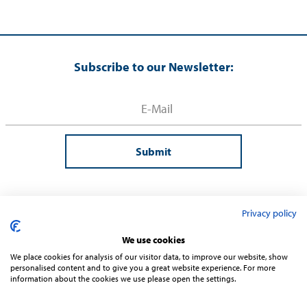
Subscribe to our Newsletter:
Submit
Privacy policy
We use cookies
We place cookies for analysis of our visitor data, to improve our website, show
personalised content and to give you a great website experience. For more
information about the cookies we use please open the settings.
Contact
Terms and Conditions
Privacy
Sitemap