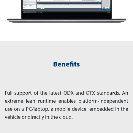
Benefits
Full support of the latest ODX and OTX standards. An
extreme lean runtime enables platform-independent
use on a PC/laptop, a mobile device, embedded in the
vehicle or directly in the cloud.