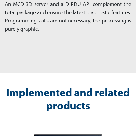
An MCD-3D server and a D-PDU-API complement the
total package and ensure the latest diagnostic features.
Programming skills are not necessary, the processing is
purely graphic.
Implemented and related
products