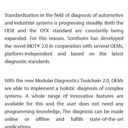
Standardization in the field of diagnosis of automotive
and industrial systems is progressing steadily. Both the
ODX and the OTX standard are constantly being
expanded. For this reason, Sontheim has developed
the novel MDT
®
2.0 in cooperation with several OEMs,
platform-independent and based on the latest
diagnostic standards.
With the new Modular Diagnostics Toolchain 2.0, OEMs
are able to implement a holistic diagnosis of complex
systems. A whole range of innovative features are
available for this and the user does not need any
programming knowledge. The diagnosis can be made
online or offline and fulfills state-of-the-art
applications.