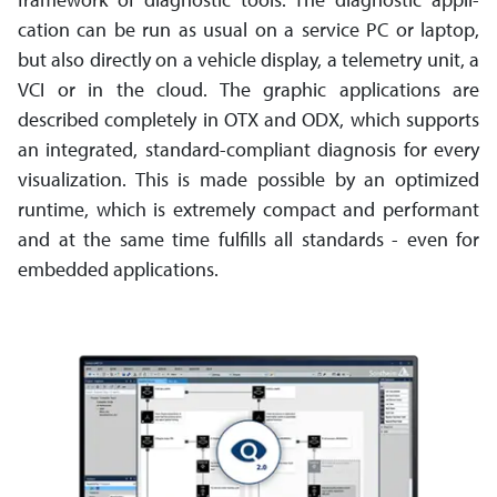
cation can be run as usual on a service PC or laptop,
but also directly on a vehicle display, a telemetry unit, a
VCI or in the cloud. The graphic applications are
described completely in OTX and ODX, which supports
an integrated, standard-­compliant diagnosis for every
visu­ali­zation. This is made possible by an optimized
runtime, which is extremely compact and performant
and at the same time fulfills all standards - even for
embedded applications.