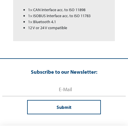
1× CAN interface acc. to ISO 11898
1× ISOBUS interface acc. to ISO 11783
1× Bluetooth 4.1
12 V or 24 V compatible
Subscribe to our Newsletter:
Submit