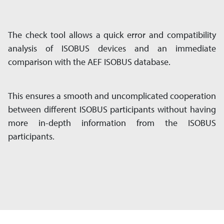
The check tool allows a quick error and compatibility
analysis of ISOBUS devices and an immediate
comparison with the AEF ISOBUS database.
This ensures a smooth and uncomplicated cooperation
between different ISOBUS participants without having
more in-depth information from the ISOBUS
participants.