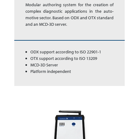
Modular authoring sys­tem for the cre­a­tion of
complex dia­gnos­tic app­li­ca­tions in the auto­
motive sector. Based on ODX and OTX stan­dard
and an MCD-3D server.
ODX support according to ISO 22901-1
OTX support according to ISO 13209
MCD-3D Server
Platform independent