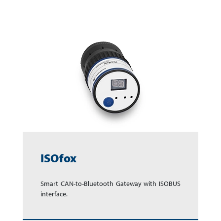
ISOfox
Smart CAN-to-Bluetooth Gate­way with ISOBUS
in­terface.