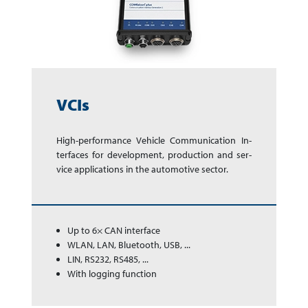
VCIs
High-performance Ve­hi­cle Com­mu­ni­ca­tion In­
ter­faces for de­vel­op­ment, pro­duc­tion and ser­
vice app­li­ca­tions in the auto­mo­tive sector.
Up to 6× CAN interface
WLAN, LAN, Bluetooth, USB, ...
LIN, RS232, RS485, ...
With logging function