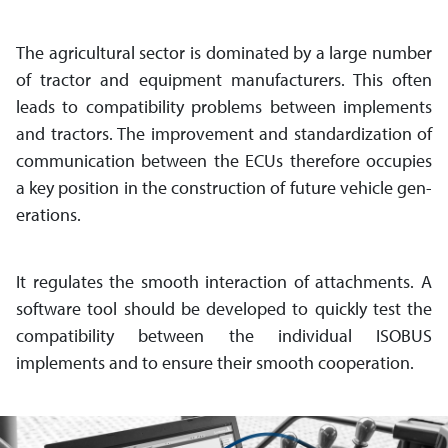
The agricultural sector is dominated by a large number
of tractor and equipment manufacturers. This often
leads to compatibility problems between imple­ments
and tractors. The improve­ment and stan­dar­di­zation of
com­mu­ni­cation between the ECUs there­fore occupies
a key position in the con­struc­tion of future vehicle gen­
erations.
It regulates the smooth interaction of attachments. A
software tool should be developed to quickly test the
compatibility between the individual ISOBUS
implements and to ensure their smooth cooperation.