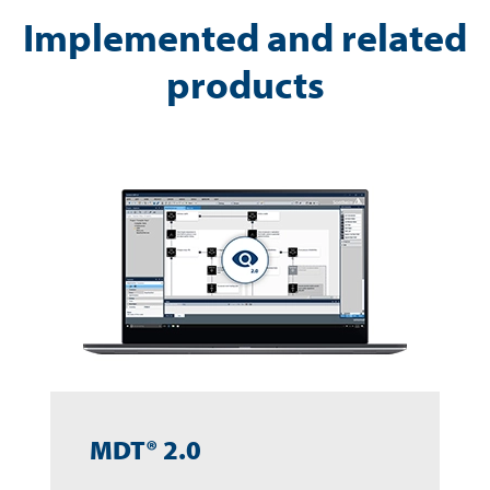
Implemented and related
products
MDT® 2.0