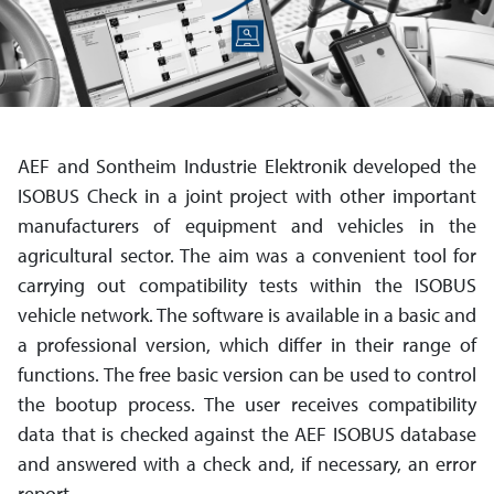
AEF and Sontheim Industrie Elektronik developed the
ISOBUS Check in a joint project with other important
manu­facturers of equipment and ve­hicles in the
agricultural sector. The aim was a convenient tool for
carrying out compatibility tests within the ISOBUS
vehicle network. The software is available in a basic and
a profes­sional version, which differ in their range of
functions. The free basic version can be used to control
the bootup process. The user receives compatibility
data that is checked against the AEF ISOBUS data­base
and answered with a check and, if necessary, an error
report.