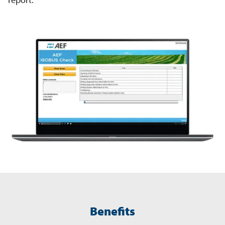
Benefits