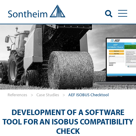
Toggl
References
>
Case Studies
>
AEF ISOBUS Checktool
DEVELOPMENT OF A SOFTWARE
TOOL FOR AN ISOBUS COMPATIBILITY
CHECK